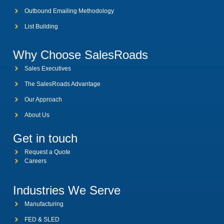
Outbound Emailing Methodology
List Building
Why Choose SalesRoads
Sales Executives
The SalesRoads Advantage
Our Approach
About Us
Get in touch
Request a Quote
Careers
Industries We Serve
Manufacturing
FED & SLED