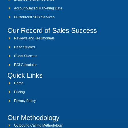
Account-Based Marketing Data
Outsourced SDR Services
Our Record of Sales Success
Reviews and Testimonials
Case Studies
Client Success
ROI Calculator
Quick Links
Home
Pricing
Privacy Policy
Our Methodology
Outbound Calling Methodology