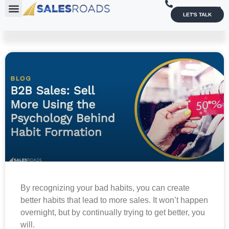
1-800-836-4033
LET'S TALK
By recognizing your bad habits, you can create
better habits that lead to more sales. It won’t happen
overnight, but by continually trying to get better, you
will.