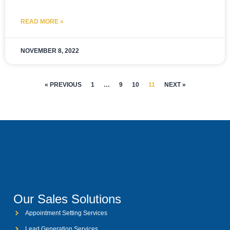
READ MORE »
NOVEMBER 8, 2022
« PREVIOUS
1
…
9
10
11
NEXT »
Our Sales Solutions
Appointment Setting Services
Lead Generation Services