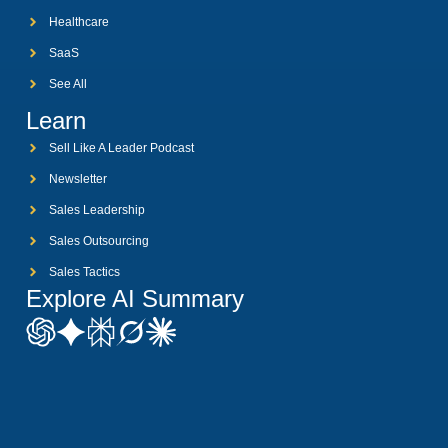
Healthcare
SaaS
See All
Learn
Sell Like A Leader Podcast
Newsletter
Sales Leadership
Sales Outsourcing
Sales Tactics
Explore AI Summary