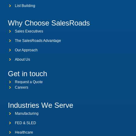
List Building
Why Choose SalesRoads
Sales Executives
The SalesRoads Advantage
Our Approach
About Us
Get in touch
Request a Quote
Careers
Industries We Serve
Manufacturing
FED & SLED
Healthcare