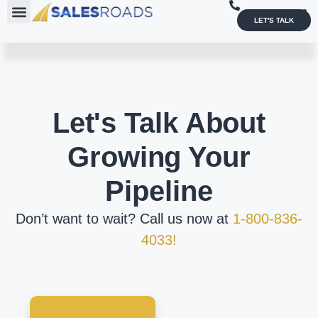
1-800-836-4033
LET'S TALK
Let's Talk About
Growing Your
Pipeline
Don’t want to wait? Call us now at
1-800-836-
4033!