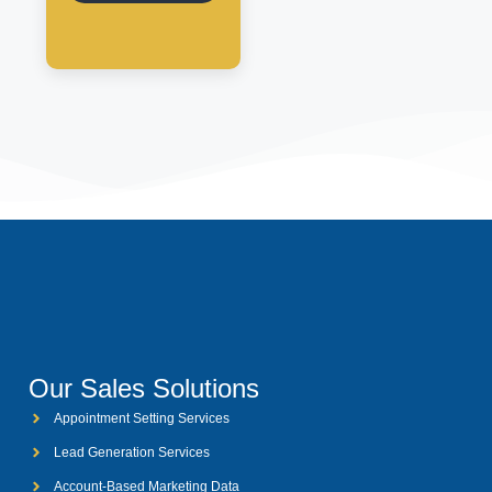
Our Sales Solutions
Appointment Setting Services
Lead Generation Services
Account-Based Marketing Data