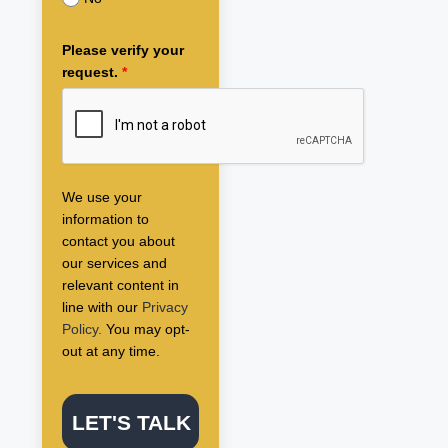
Please verify your
request.
*
We use your
information to
contact you about
our services and
relevant content in
line with our
Privacy
Policy.
You may opt-
out at any time.
LET'S TALK