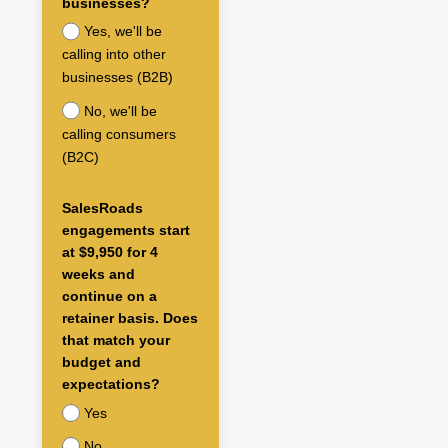
businesses?
Yes, we'll be
calling into other
businesses (B2B)
No, we'll be
calling consumers
(B2C)
SalesRoads
engagements start
at $9,950 for 4
weeks and
continue on a
retainer basis. Does
that match your
budget and
expectations?
Yes
No