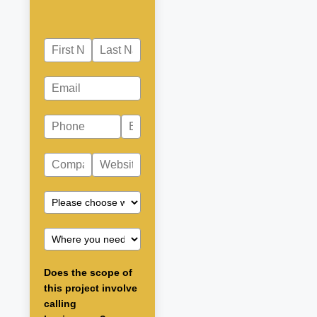
Does the scope of
this project involve
calling