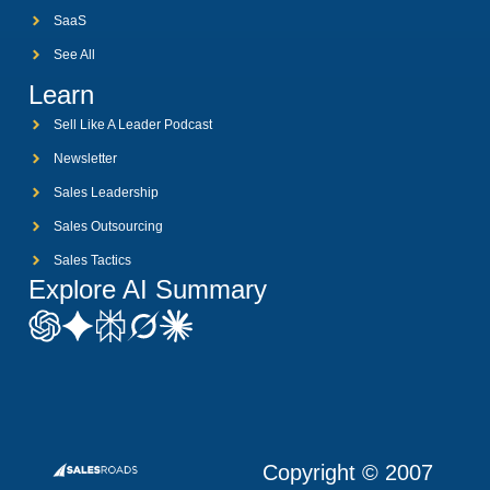
SaaS
See All
Learn
Sell Like A Leader Podcast
Newsletter
Sales Leadership
Sales Outsourcing
Sales Tactics
Explore AI Summary
Copyright © 2007