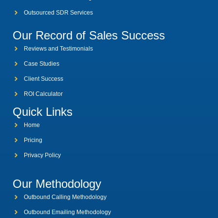
Outsourced SDR Services
Our Record of Sales Success
Reviews and Testimonials
Case Studies
Client Success
ROI Calculator
Quick Links
Home
Pricing
Privacy Policy
Our Methodology
Outbound Calling Methodology
Outbound Emailing Methodology