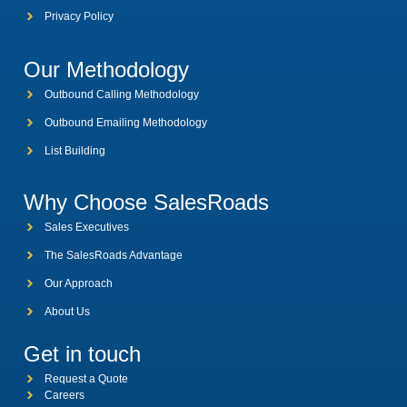
Privacy Policy
Our Methodology
Outbound Calling Methodology
Outbound Emailing Methodology
List Building
Why Choose SalesRoads
Sales Executives
The SalesRoads Advantage
Our Approach
About Us
Get in touch
Request a Quote
Careers