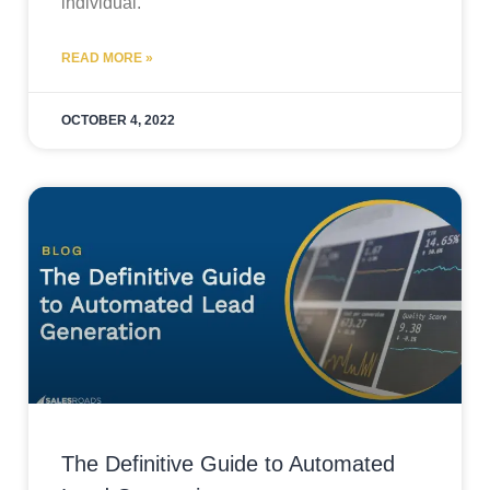
individual.
READ MORE »
OCTOBER 4, 2022
The Definitive Guide to Automated