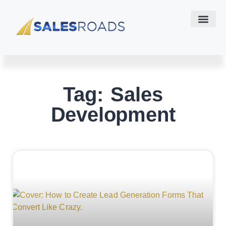
Tag: Sales
Development