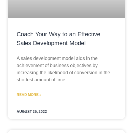
Coach Your Way to an Effective
Sales Development Model
A sales development model aids in the
achievement of business objectives by
increasing the likelihood of conversion in the
shortest amount of time.
READ MORE »
AUGUST 25, 2022