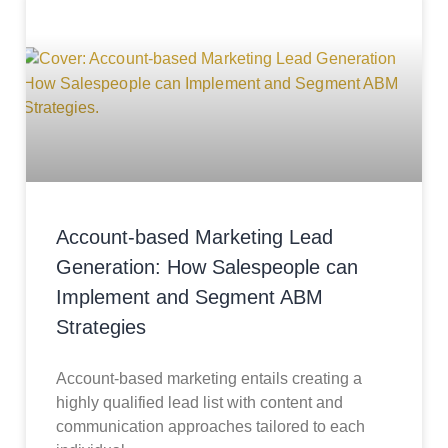
Account-based Marketing Lead
Generation: How Salespeople can
Implement and Segment ABM
Strategies
Account-based marketing entails creating a
highly qualified lead list with content and
communication approaches tailored to each