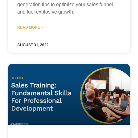
generation tips to optimize your sales funnel
and fuel explosive growth.
READ MORE »
AUGUST 31, 2022