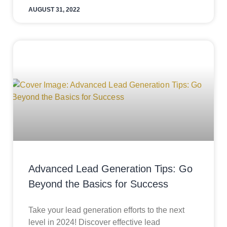
AUGUST 31, 2022
Advanced Lead Generation Tips: Go
Beyond the Basics for Success
Take your lead generation efforts to the next
level in 2024! Discover effective lead