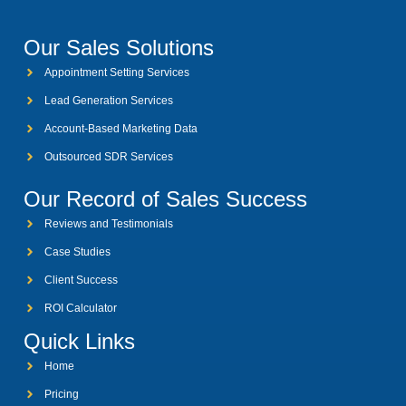
Our Sales Solutions
Appointment Setting Services
Lead Generation Services
Account-Based Marketing Data
Outsourced SDR Services
Our Record of Sales Success
Reviews and Testimonials
Case Studies
Client Success
ROI Calculator
Quick Links
Home
Pricing