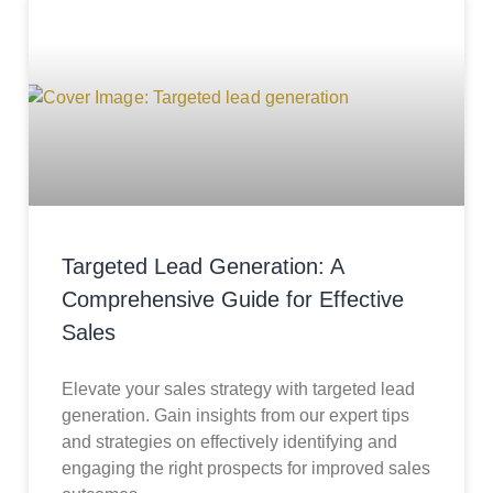
Targeted Lead Generation: A
Comprehensive Guide for Effective
Sales
Elevate your sales strategy with targeted lead
generation. Gain insights from our expert tips
and strategies on effectively identifying and
engaging the right prospects for improved sales