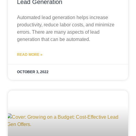
Lead Generation
Automated lead generation helps increase
productivity, reduce labor costs, and minimize
errors. There are many aspects of lead
generation that can be automated.
READ MORE »
OCTOBER 3, 2022