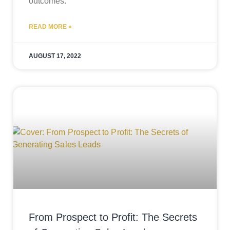
outcomes.
READ MORE »
AUGUST 17, 2022
From Prospect to Profit: The Secrets