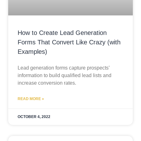
How to Create Lead Generation
Forms That Convert Like Crazy (with
Examples)
Lead generation forms capture prospects’
information to build qualified lead lists and
increase conversion rates.
READ MORE »
OCTOBER 4, 2022