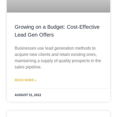
Growing on a Budget: Cost-Effective
Lead Gen Offers
Businesses use lead generation methods to
acquire new clients and retain existing ones,
maintaining a supply of quality prospects in the
sales pipeline.
READ MORE »
AUGUST 31, 2022