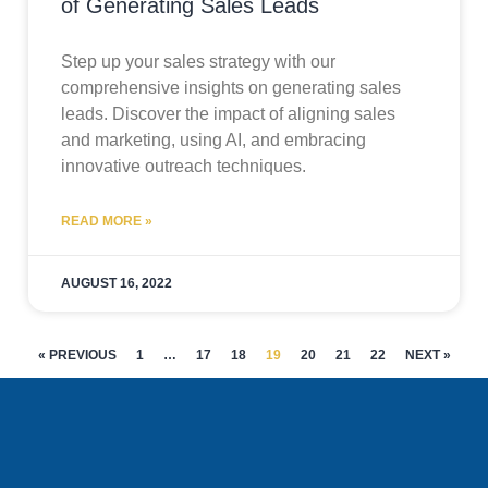
of Generating Sales Leads
Step up your sales strategy with our
comprehensive insights on generating sales
leads. Discover the impact of aligning sales
and marketing, using AI, and embracing
innovative outreach techniques.
READ MORE »
AUGUST 16, 2022
« PREVIOUS
1
…
17
18
19
20
21
22
NEXT »