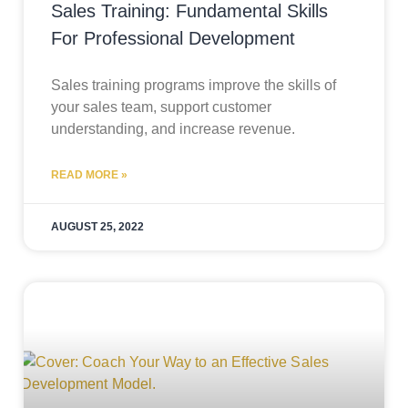
Sales Training: Fundamental Skills
For Professional Development
Sales training programs improve the skills of
your sales team, support customer
understanding, and increase revenue.
READ MORE »
AUGUST 25, 2022