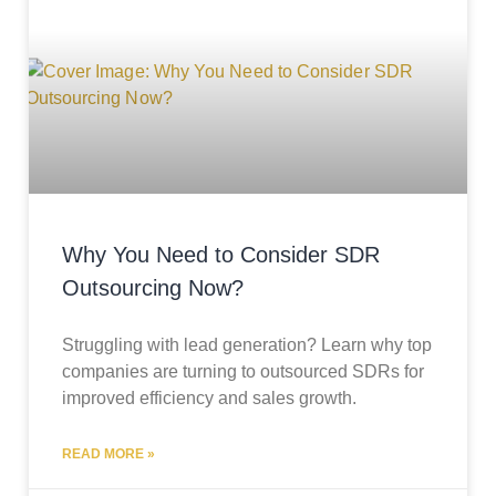
Why You Need to Consider SDR
Outsourcing Now?
Struggling with lead generation? Learn why top
companies are turning to outsourced SDRs for
improved efficiency and sales growth.
READ MORE »