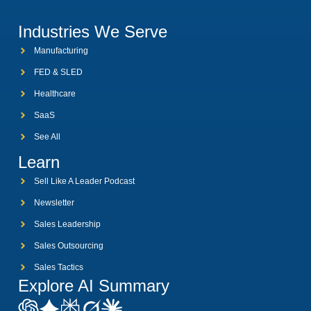
Industries We Serve
Manufacturing
FED & SLED
Healthcare
SaaS
See All
Learn
Sell Like A Leader Podcast
Newsletter
Sales Leadership
Sales Outsourcing
Sales Tactics
Explore AI Summary